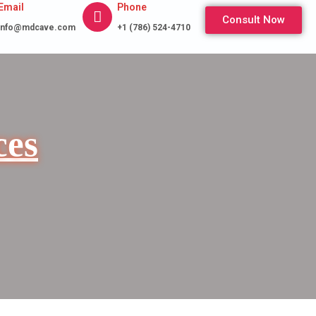
Email
Phone
Consult Now
info@mdcave.com
+1 (786) 524-4710
ces