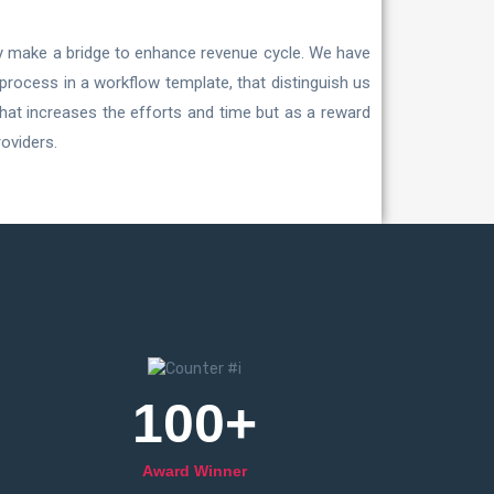
ly make a bridge to enhance revenue cycle. We have
 process in a workflow template, that distinguish us
that increases the efforts and time but as a reward
oviders.
100
+
Award Winner