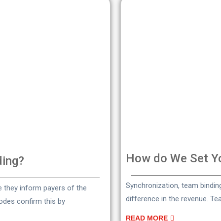
How do We Set Yo
ding?
Synchronization, team bindi
ce they inform payers of the
difference in the revenue. T
codes confirm this by
READ MORE