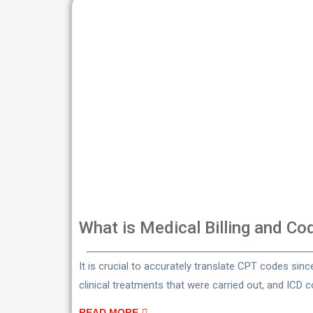
What is Medical Billing and Co
It is crucial to accurately translate CPT codes sin
clinical treatments that were carried out, and ICD 
READ MORE