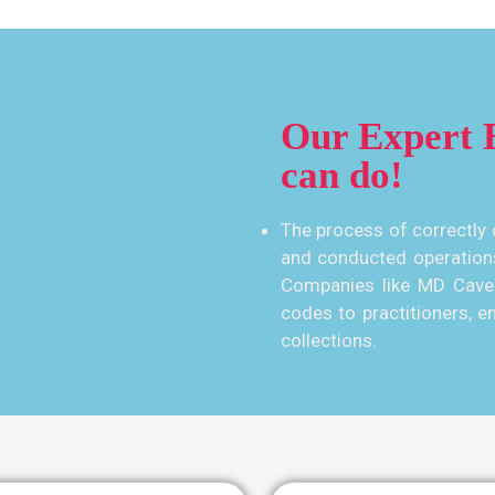
Our Expert B
can do!
The process of correctly 
and conducted operation
Companies like MD Cave 
codes to practitioners, en
collections.