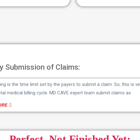
y Submission of Claims:
lling is the time limit set by the payers to submit a claim. So, this is 
otal medical billing cycle. MD CAVE expert team submit claims as
ORE
Perfect, Not Finished Yet: