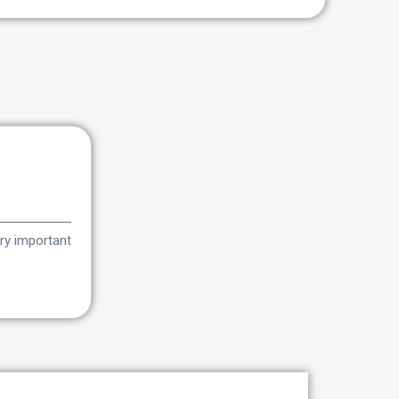
very important