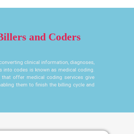
illers and Coders
converting clinical information, diagnoses,
s into codes is known as medical coding.
that offer medical coding services give
abling them to finish the billing cycle and