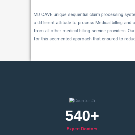
MD CAVE unique sequential claim processing system
a different attitude to process Medical billing and
from all other medical billing service providers. 
for this segmented approach that ensured to reduce
540
+
Expert Doctors