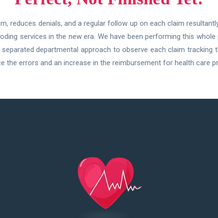
, reduces denials, and a regular follow up on each claim resultant
 coding services in the new era. We have been performing this whole
Our separated departmental approach to observe each claim tracking 
 the errors and an increase in the reimbursement for health care pr