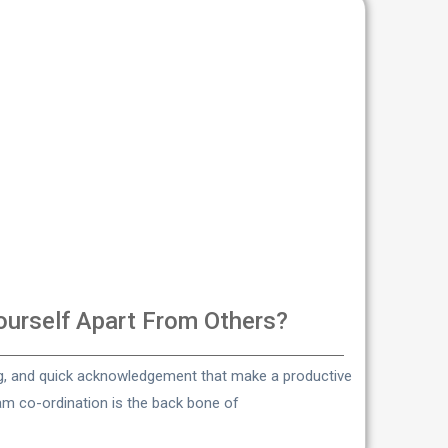
urself Apart From Others?
ng, and quick acknowledgement that make a productive
eam co-ordination is the back bone of