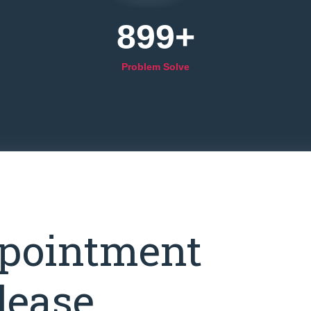
899
+
Problem Solve
pointment
lease.