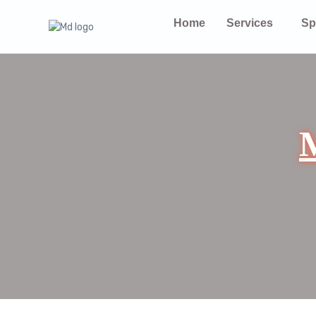
Home
Services
Sp
M