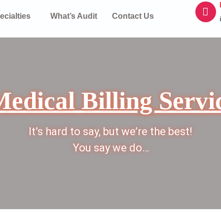
ecialties
What’s Audit
Contact Us
edical Billing Servi
It’s hard to say, but we’re the best!
You say we do…