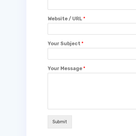
Website / URL
*
Your Subject
*
Your Message
*
Submit