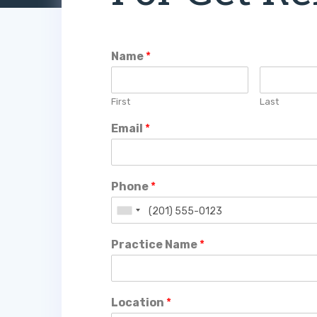
Name
*
First
Last
Email
*
Phone
*
Practice Name
*
Location
*