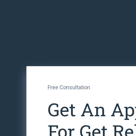
Free Consultation
Get An Ap
For Get Re