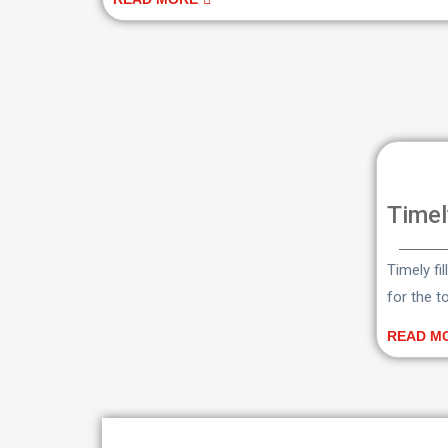
Timel
Timely fi
for the t
READ M