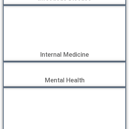
Internal Medicine
Mental Health