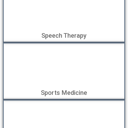
Speech Therapy
Sports Medicine