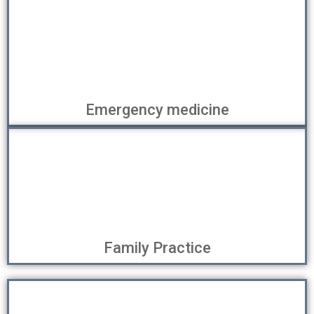
Emergency medicine
Family Practice