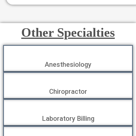
Other Specialties
Anesthesiology
Chiropractor
Laboratory Billing