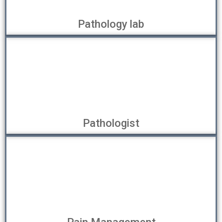
Pathology lab
Pathologist