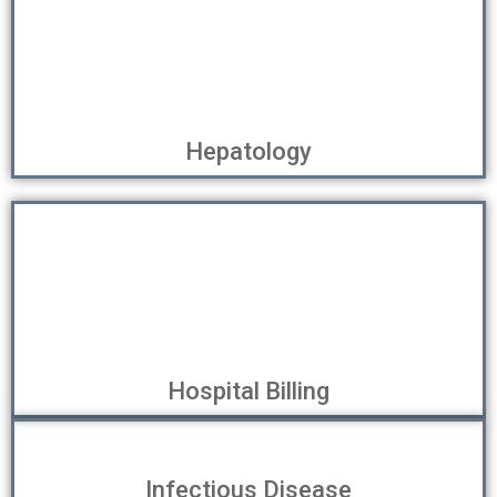
Hepatology
Hospital Billing
Infectious Disease