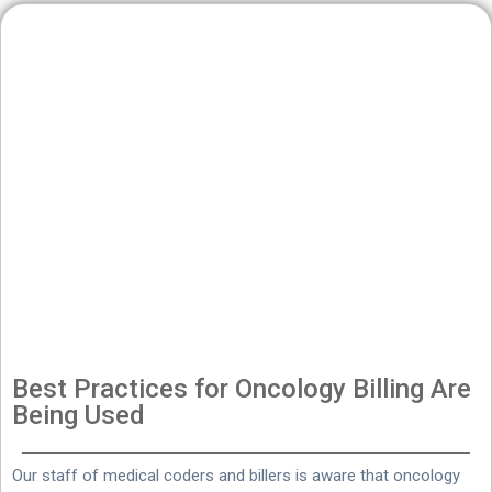
Best Practices for Oncology Billing Are
Being Used
Our staff of medical coders and billers is aware that oncology