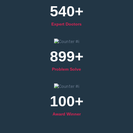
540
+
Expert Doctors
899
+
Problem Solve
100
+
Award Winner