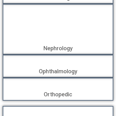
Nephrology
Ophthalmology
Orthopedic