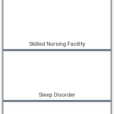
Skilled Nursing Facility
Sleep Disorder