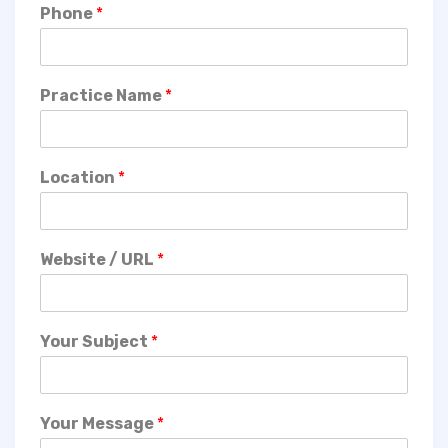
Phone
*
Practice Name
*
Location
*
Website / URL
*
Your Subject
*
Your Message
*