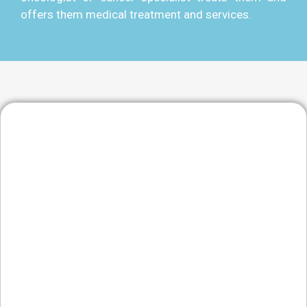
offers them medical treatment and services.