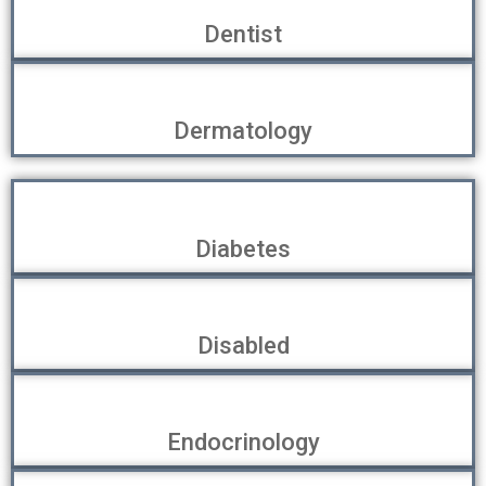
Dentist
Dermatology
Diabetes
Disabled
Endocrinology