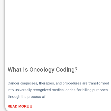
What Is Oncology Coding?
Cancer diagnoses, therapies, and procedures are transformed
into universally recognized medical codes for billing purposes
through the process of
READ MORE