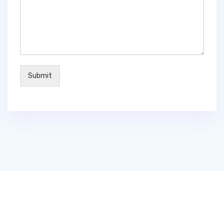
Submit