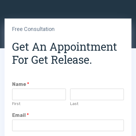
Free Consultation
Get An Appointment
For Get Release.
Name
*
First
Last
Email
*