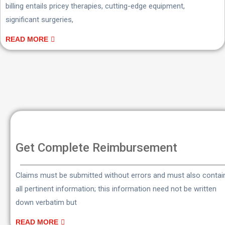
billing entails pricey therapies, cutting-edge equipment,
significant surgeries,
READ MORE
Get Complete Reimbursement
Claims must be submitted without errors and must also contai
all pertinent information; this information need not be written
down verbatim but
READ MORE