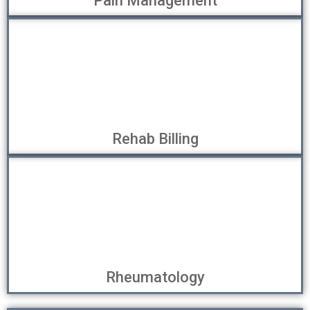
Pain Management
Rehab Billing
Rheumatology