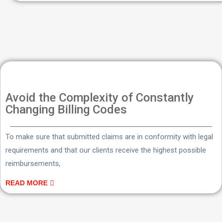
Avoid the Complexity of Constantly
Changing Billing Codes
To make sure that submitted claims are in conformity with legal
requirements and that our clients receive the highest possible
reimbursements,
READ MORE