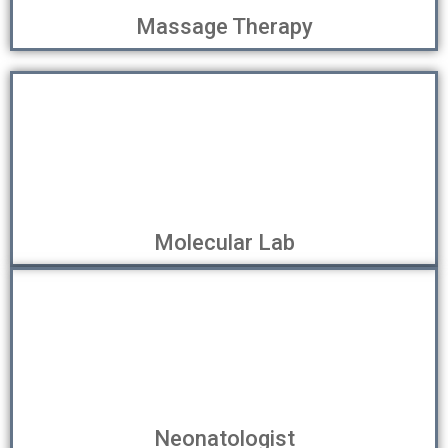
Massage Therapy
Molecular Lab
Neonatologist