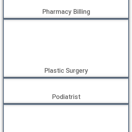
Pharmacy Billing
Plastic Surgery
Podiatrist