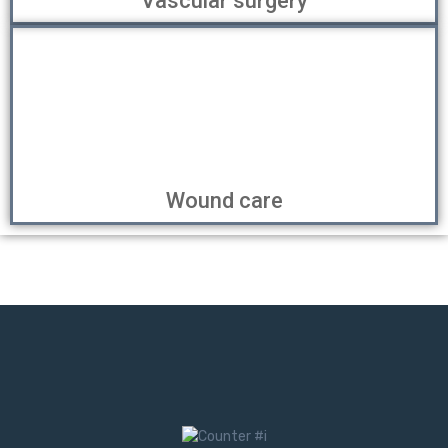
Vascular surgery
Wound care