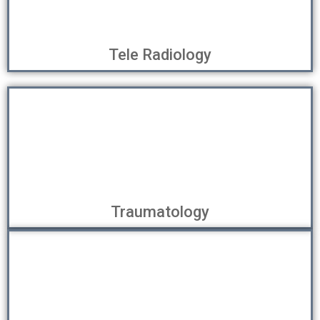
Tele Radiology
Traumatology