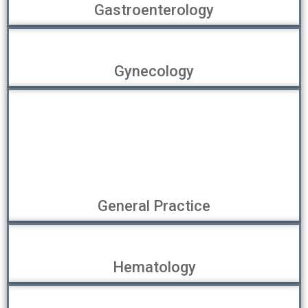
Gastroenterology
Gynecology
General Practice
Hematology