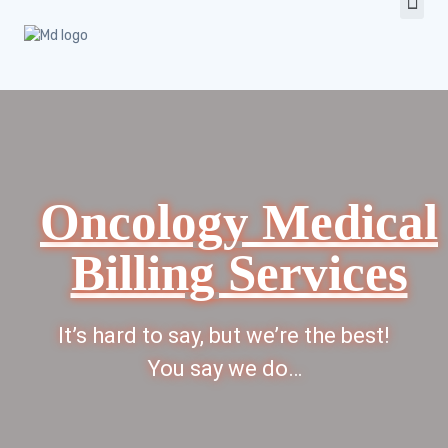
Oncology Medical
Billing Services
It’s hard to say, but we’re the best!
You say we do…