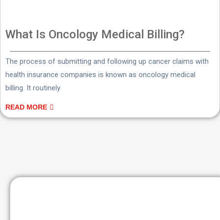
What Is Oncology Medical Billing?
The process of submitting and following up cancer claims with
health insurance companies is known as oncology medical
billing. It routinely
READ MORE