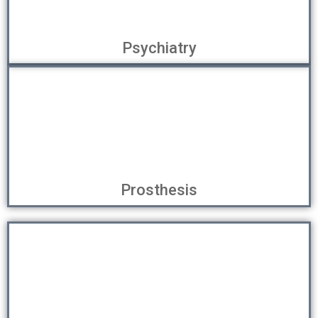
Psychiatry
Prosthesis