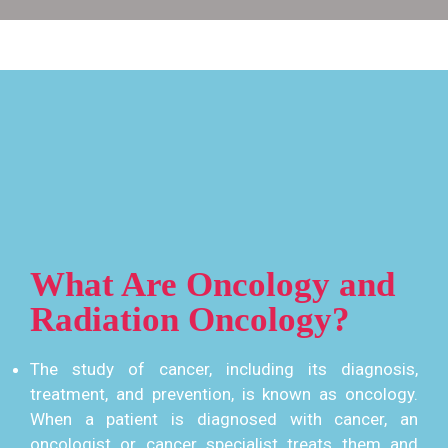
What Are Oncology and
Radiation Oncology?
The study of cancer, including its diagnosis,
treatment, and prevention, is known as oncology.
When a patient is diagnosed with cancer, an
oncologist or cancer specialist treats them and