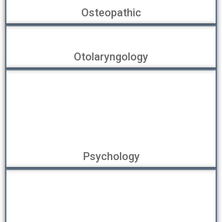
Osteopathic
Otolaryngology
Psychology