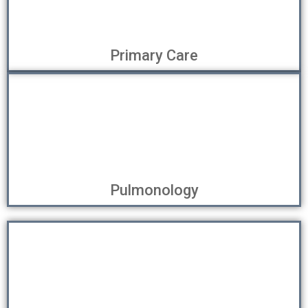
Primary Care
Pulmonology