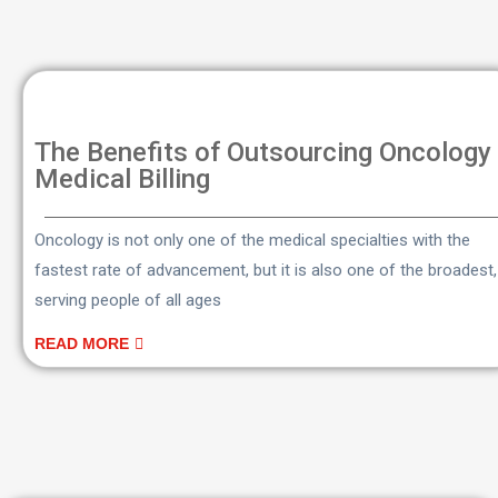
The Benefits of Outsourcing Oncology
Medical Billing
Oncology is not only one of the medical specialties with the
fastest rate of advancement, but it is also one of the broadest,
serving people of all ages
READ MORE