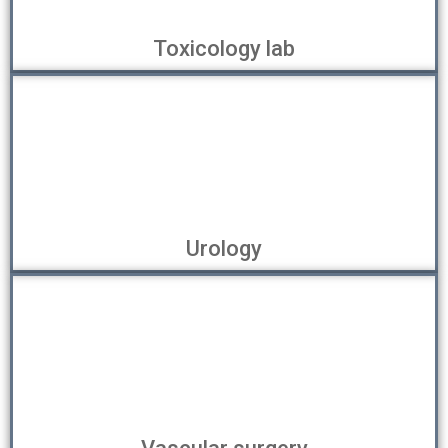
Toxicology lab
Urology