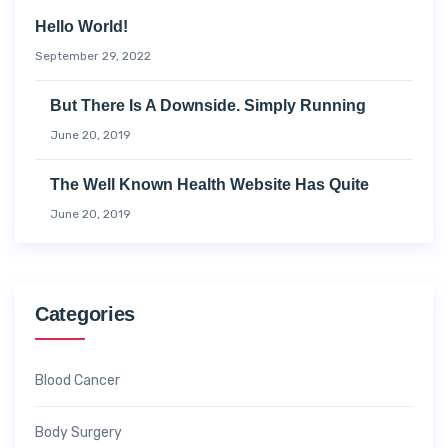
Hello World!
September 29, 2022
But There Is A Downside. Simply Running
June 20, 2019
The Well Known Health Website Has Quite
June 20, 2019
Categories
Blood Cancer
Body Surgery