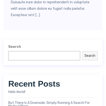
Duisaute irure dolor in reprehenderit in voluptate
velit esse cillum dolore eu fugiat nulla pariatur.
Excepteur sint […]
Search
Search
Recent Posts
Hello World!
But There Is A Downside. Simply Running A Search For