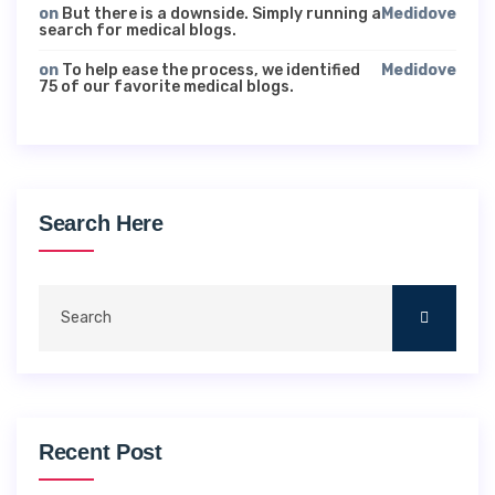
on
But there is a downside. Simply running a
Medidove
search for medical blogs.
on
To help ease the process, we identified
Medidove
75 of our favorite medical blogs.
Search Here
Recent Post