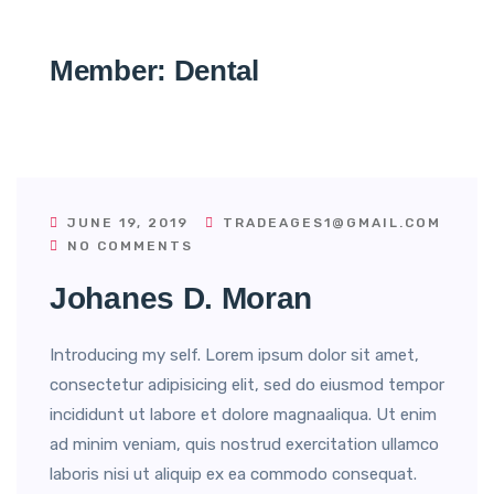
Member:
Dental
JUNE 19, 2019
TRADEAGES1@GMAIL.COM
NO COMMENTS
Johanes D. Moran
Introducing my self. Lorem ipsum dolor sit amet,
consectetur adipisicing elit, sed do eiusmod tempor
incididunt ut labore et dolore magnaaliqua. Ut enim
ad minim veniam, quis nostrud exercitation ullamco
laboris nisi ut aliquip ex ea commodo consequat.