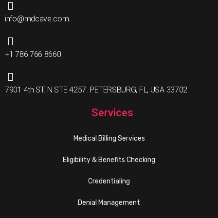
info@mdcave.com
+1 786 766 8660
7901 4th ST. N STE 4257. PETERSBURG, FL, USA 33702
Services
Medical Billing Services
Eligibility & Benefits Checking
Credentialing
Denial Management