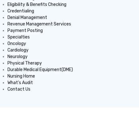
Eligibility & Benefits Checking
Credentialing
Denial Management
Revenue Management Services
Payment Posting
Specialties
Oncology
Cardiology
Neurology
Physical Therapy
Durable Medical Equipment(DME)
Nursing Home
What’s Audit
Contact Us