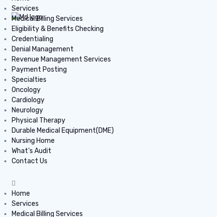
Services
Medical Billing Services
Eligibility & Benefits Checking
Credentialing
Denial Management
Revenue Management Services
Payment Posting
Specialties
Oncology
Cardiology
Neurology
Physical Therapy
Durable Medical Equipment(DME)
Nursing Home
What’s Audit
Contact Us
Home
Services
Medical Billing Services