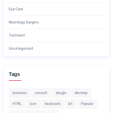
Eye Care
Neurology Sargery
Tretment
Uncategorized
Tags
business
consult
desgin
develop
HTML
icon
keyboard
kit
Popular