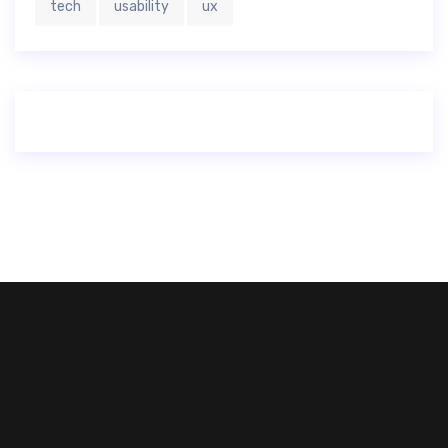
tech
usability
ux