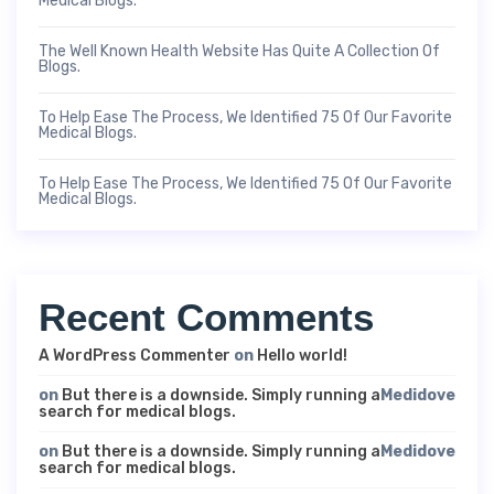
Medical Blogs.
The Well Known Health Website Has Quite A Collection Of
Blogs.
To Help Ease The Process, We Identified 75 Of Our Favorite
Medical Blogs.
To Help Ease The Process, We Identified 75 Of Our Favorite
Medical Blogs.
Recent Comments
A WordPress Commenter
on
Hello world!
on
But there is a downside. Simply running a
Medidove
search for medical blogs.
on
But there is a downside. Simply running a
Medidove
search for medical blogs.