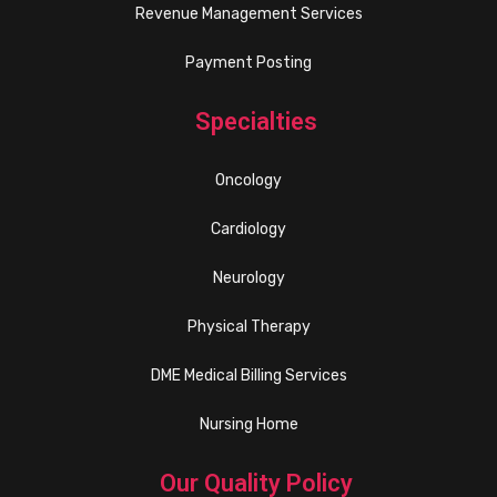
Revenue Management Services
Payment Posting
Specialties
Oncology
Cardiology
Neurology
Physical Therapy
DME Medical Billing Services
Nursing Home
Our Quality Policy