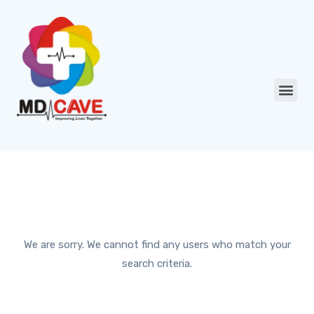
We are sorry. We cannot find any users who match your
search criteria.