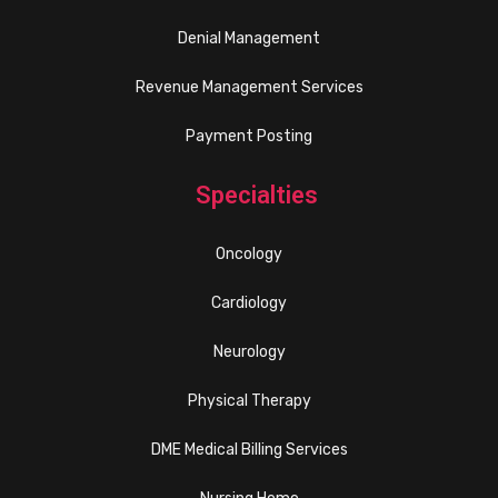
Denial Management
Revenue Management Services
Payment Posting
Specialties
Oncology
Cardiology
Neurology
Physical Therapy
DME Medical Billing Services