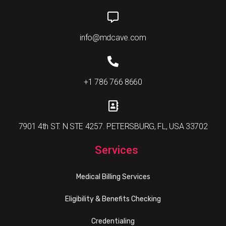
info@mdcave.com
+1 786 766 8660
7901 4th ST. N STE 4257. PETERSBURG, FL, USA 33702
Services
Medical Billing Services
Eligibility & Benefits Checking
Credentialing