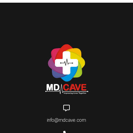
info@mdcave.com