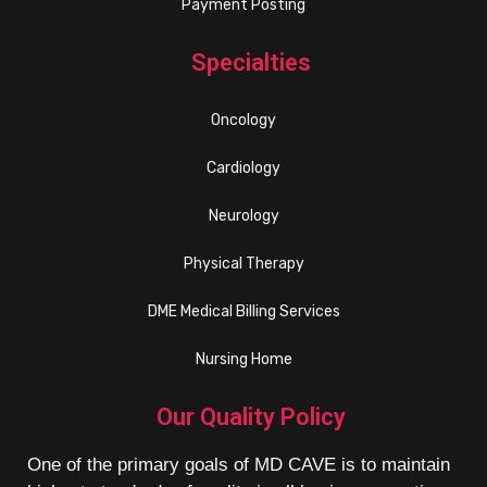
Payment Posting
Specialties
Oncology
Cardiology
Neurology
Physical Therapy
DME Medical Billing Services
Nursing Home
Our Quality Policy
One of the primary goals of MD CAVE is to maintain