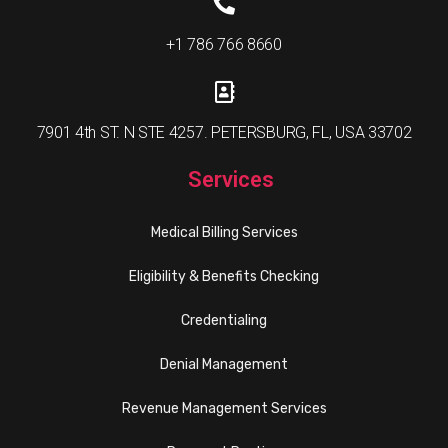
+1 786 766 8660
7901 4th ST. N STE 4257. PETERSBURG, FL, USA 33702
Services
Medical Billing Services
Eligibility & Benefits Checking
Credentialing
Denial Management
Revenue Management Services