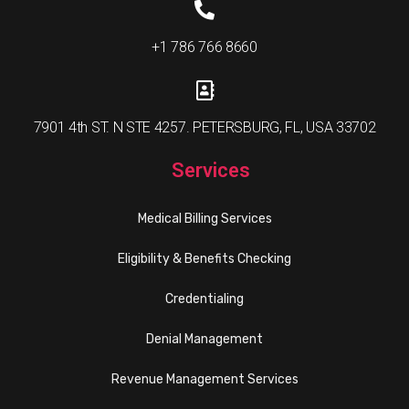
+1 786 766 8660
7901 4th ST. N STE 4257. PETERSBURG, FL, USA 33702
Services
Medical Billing Services
Eligibility & Benefits Checking
Credentialing
Denial Management
Revenue Management Services