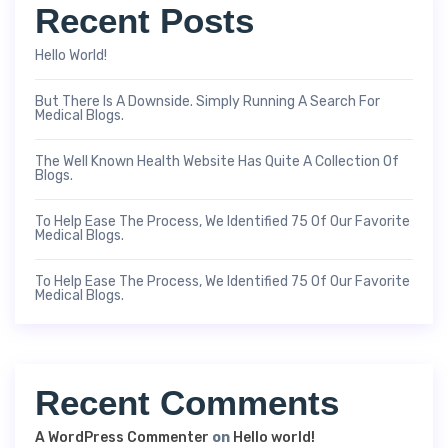
Recent Posts
Hello World!
But There Is A Downside. Simply Running A Search For
Medical Blogs.
The Well Known Health Website Has Quite A Collection Of
Blogs.
To Help Ease The Process, We Identified 75 Of Our Favorite
Medical Blogs.
To Help Ease The Process, We Identified 75 Of Our Favorite
Medical Blogs.
Recent Comments
A WordPress Commenter
on
Hello world!