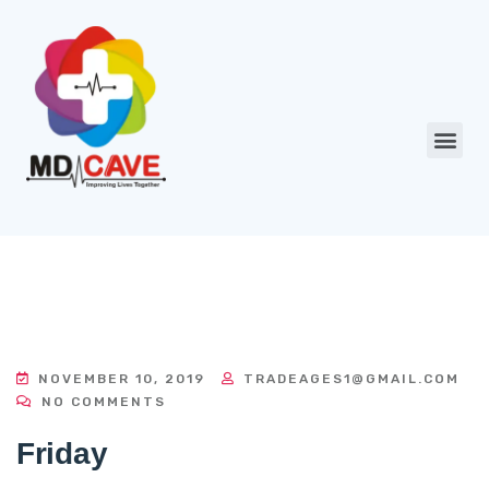
NOVEMBER 10, 2019
TRADEAGES1@GMAIL.COM
NO COMMENTS
Friday