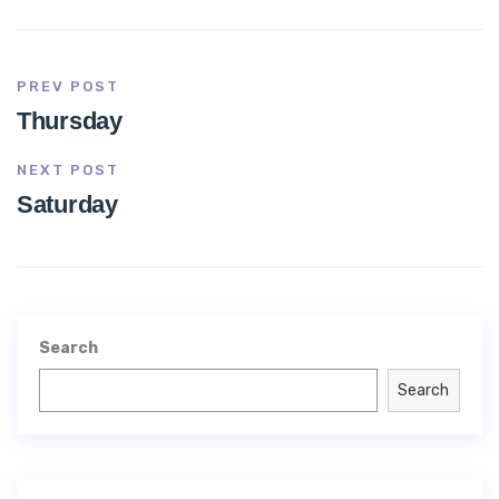
PREV POST
Thursday
NEXT POST
Saturday
Search
Search