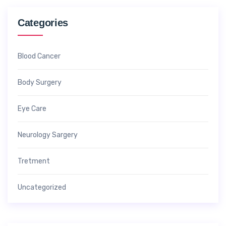
Categories
Blood Cancer
Body Surgery
Eye Care
Neurology Sargery
Tretment
Uncategorized