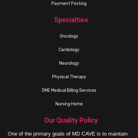
Payment Posting
Specialties
Oncology
Cardiology
Neurology
Physical Therapy
DME Medical Billing Services
Nursing Home
Our Quality Policy
One of the primary goals of MD CAVE is to maintain