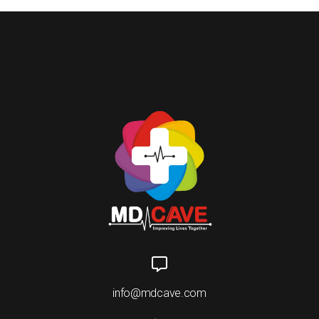
info@mdcave.com