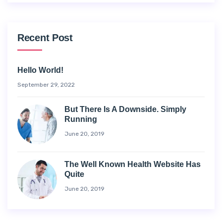
Recent Post
Hello World!
September 29, 2022
But There Is A Downside. Simply
Running
June 20, 2019
The Well Known Health Website Has
Quite
June 20, 2019