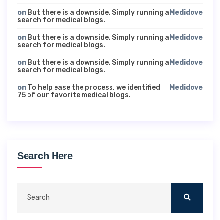
on
But there is a downside. Simply running a
Medidove
search for medical blogs.
on
But there is a downside. Simply running a
Medidove
search for medical blogs.
on
But there is a downside. Simply running a
Medidove
search for medical blogs.
on
To help ease the process, we identified
Medidove
75 of our favorite medical blogs.
Search Here