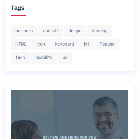
Tags
business
consult
desgin
develop
HTML
icon
keyboard
kit
Popular
tech
usability
ux