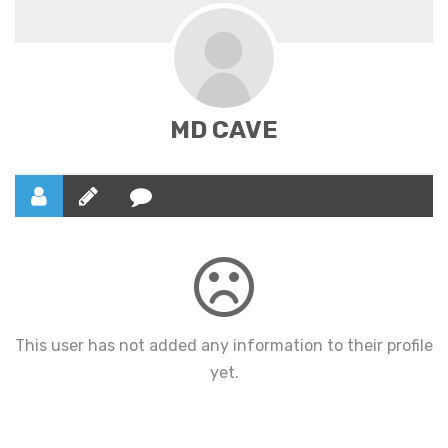
MD CAVE
This user has not added any information to their profile
yet.