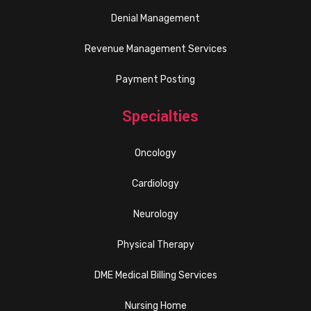
Denial Management
Revenue Management Services
Payment Posting
Specialties
Oncology
Cardiology
Neurology
Physical Therapy
DME Medical Billing Services
Nursing Home