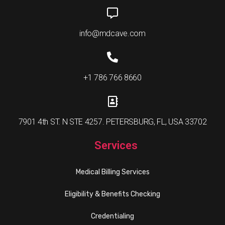
info@mdcave.com
+1 786 766 8660
7901 4th ST. N STE 4257. PETERSBURG, FL, USA 33702
Services
Medical Billing Services
Eligibility & Benefits Checking
Credentialing