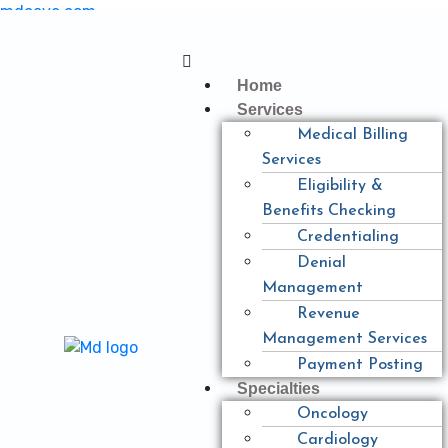
mdcave.com
Home
Services
Medical Billing
Services
Eligibility &
Benefits Checking
Credentialing
Denial
Management
Revenue
Management Services
Payment Posting
Specialties
Oncology
Cardiology