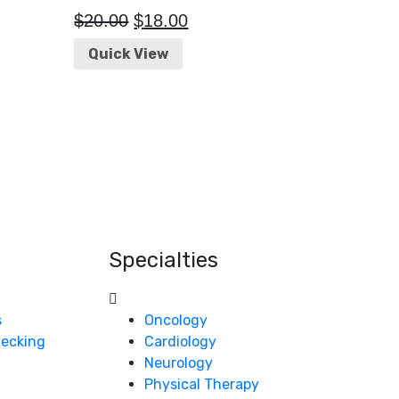
$
20.00
$
18.00
Quick View
Specialties
s
Oncology
Checking
Cardiology
Neurology
Physical Therapy