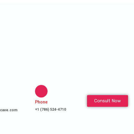
Consult Now
Phone
+1 (786) 524-4710
cave.com