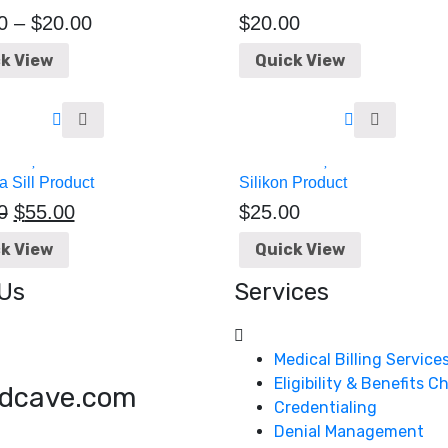
0
–
$
20.00
$
20.00
k View
Quick View
 Sill Product
Silikon Product
0
$
55.00
$
25.00
k View
Quick View
Us
Services
Medical Billing Service
Eligibility & Benefits 
dcave.com
Credentialing
Denial Management