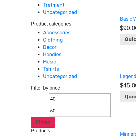
Tretment
Uncategorized
Basic 
Product categories
$
90.0
Accessories
Quic
Clothing
Decor
Hoodies
Music
Tshirts
Uncategorized
Legend
$
45.0
Filter by price
Quic
Filter
Products
Minner