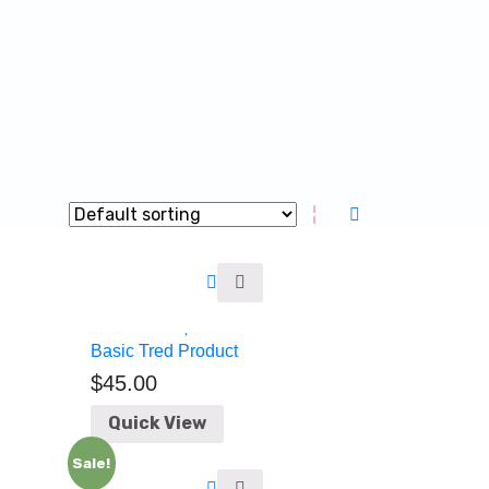
Basic Tred Product
$
45.00
Quick View
Sale!