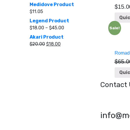
Medidove Product
$
15.0
$
11.05
Quic
Legend Product
$
18.00
–
$
45.00
Sale!
Akari Product
$
20.00
$
18.00
Romada
$
65.0
Quic
Contact 
info@m