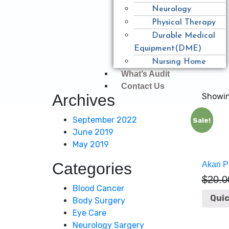
Neurology
Physical Therapy
Durable Medical
Equipment(DME)
Nursing Home
What’s Audit
Contact Us
Archives
Showing
September 2022
Sale!
June 2019
May 2019
Categories
Akari P
$
20.0
Blood Cancer
Quic
Body Surgery
Eye Care
Neurology Sargery