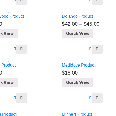
Wood Product
Dolando Product
0
$
42.00
–
$
45.00
k View
Quick View
 Product
Medidove Product
0
$
18.00
k View
Quick View
s Product
Minners Product