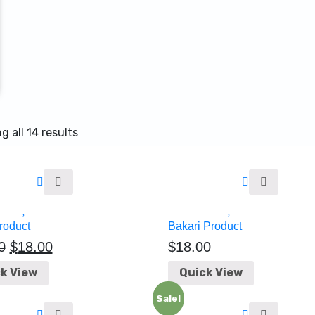
 all 14 results
roduct
Bakari Product
0
$
18.00
$
18.00
k View
Quick View
Sale!