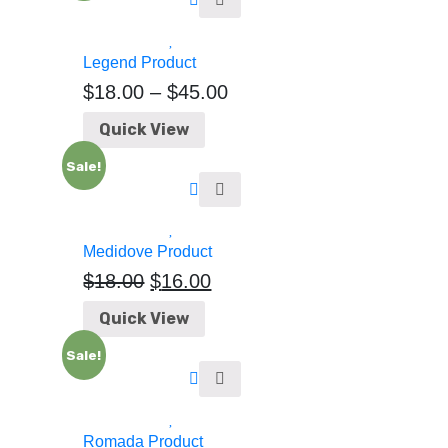
Legend Product
$
18.00
–
$
45.00
Quick View
Sale!
Medidove Product
$
18.00
$
16.00
Quick View
Sale!
Romada Product