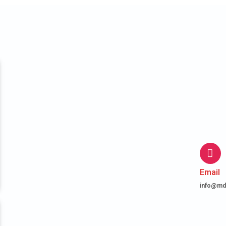
Email
info@md